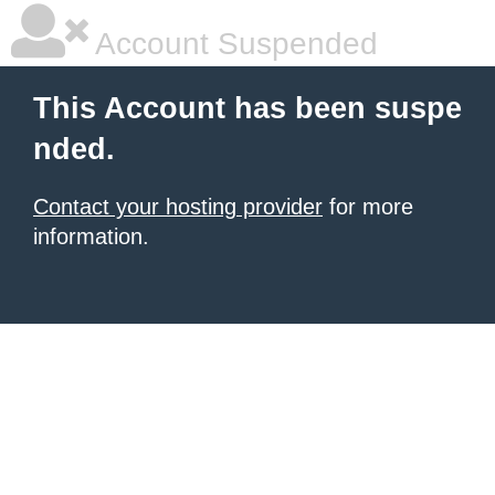
Account Suspended
This Account has been suspe
nded.
Contact your hosting provider
for more
information.