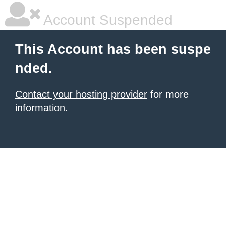
Account Suspended
This Account has been suspe
nded.
Contact your hosting provider
for more
information.