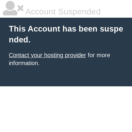
Account Suspended
This Account has been suspe
nded.
Contact your hosting provider
for more
information.